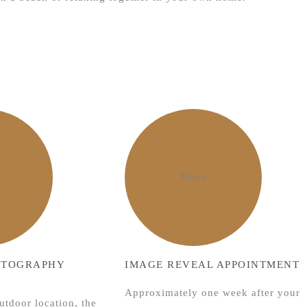
Three
OTOGRAPHY
IMAGE REVEAL APPOINTMENT
Approximately one week after your
utdoor location, the