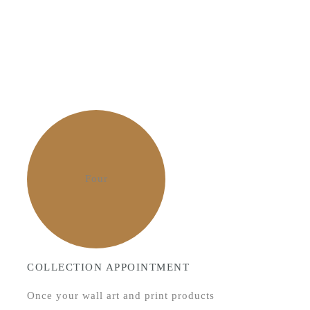
Four
COLLECTION APPOINTMENT
Once your wall art and print products