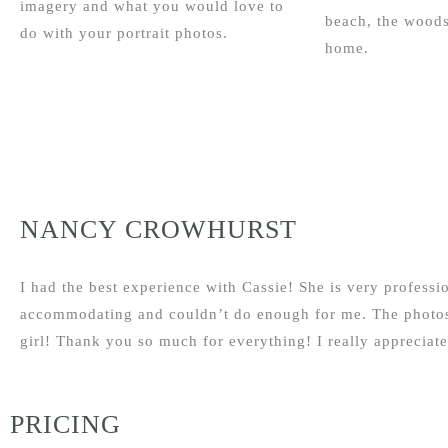
imagery and what you would love to
beach, the woods
do with your portrait photos.
home.
NANCY CROWHURST
I had the best experience with Cassie! She is very profess
accommodating and couldn’t do enough for me. The photos 
girl! Thank you so much for everything! I really appreciate 
PRICING