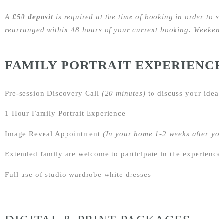
A
£50 deposit
is required at the time of booking in order to 
rearranged within 48 hours of your current booking. Weekend
FAMILY PORTRAIT EXPERIENC
Pre-session Discovery Call
(20 minutes)
to discuss your idea
1 Hour Family Portrait Experience
Image Reveal Appointment
(In your home 1-2 weeks after y
Extended family are welcome to participate in the experienc
Full use of studio wardrobe white dresses