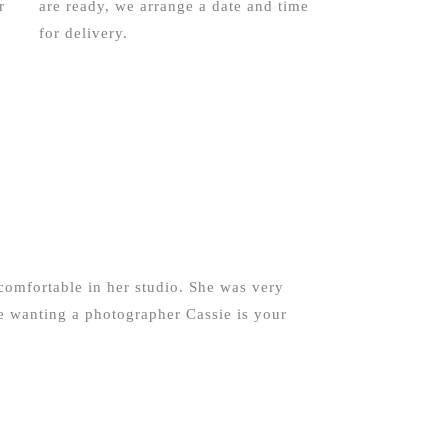
r
are ready, we arrange a date and time
for delivery.
comfortable in her studio. She was very
e wanting a photographer Cassie is your