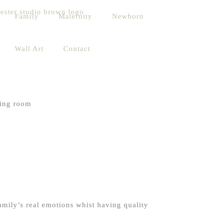
Family
Maternity
Newborn
Wall Art
Contact
family’s real emotions whist having quality