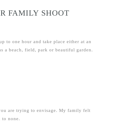
R FAMILY SHOOT
up to one hour and take place either at an
s a beach, field, park or beautiful garden.
ou are trying to envisage. My family felt
 to none.