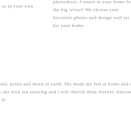
photoshoot, I return to your home fo
 or in your own
the big reveal! We choose your
favourite photos and design wall art
for your home.
ional, polite and down to earth. She made me feel at home and 
she took are amazing and i will cherish them forever. Anyon
it!