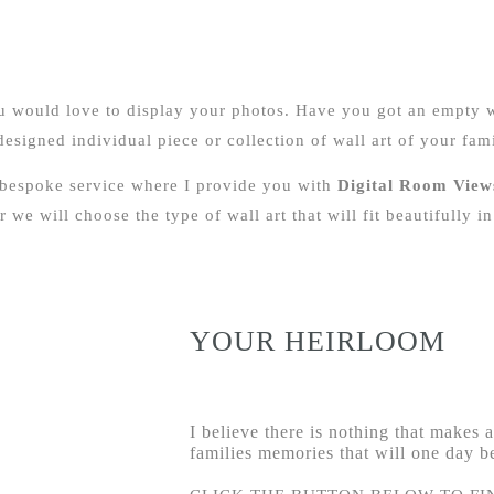
ou would love to display your photos. Have you got an empty 
signed individual piece or collection of wall art of your fami
 bespoke service where I provide you with
Digital Room View
 we will choose the type of wall art that will fit beautifully 
YOUR HEIRLOOM
I believe there is nothing that makes
families memories that will one day 