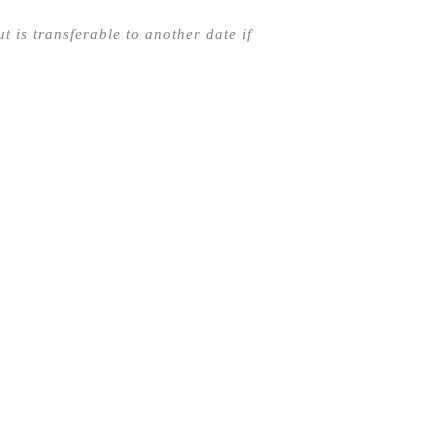
t is transferable to another date if