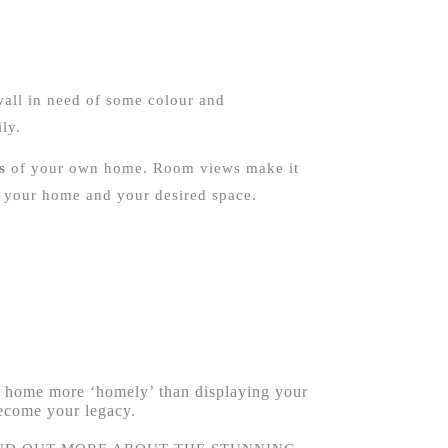
wall in need of some colour and
ly.
s
of your own home. Room views make it
in your home and your desired space.
 a home more ‘homely’ than displaying your
become your legacy.