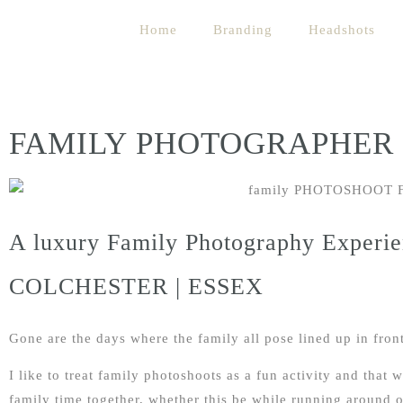
Home
Branding
Headshots
FAMILY PHOTOGRAPHER
A luxury Family Photography Experie
COLCHESTER | ESSEX
Gone are the days where the family all pose lined up in front
I like to treat family photoshoots as a fun activity and that
family time together, whether this be while running around 