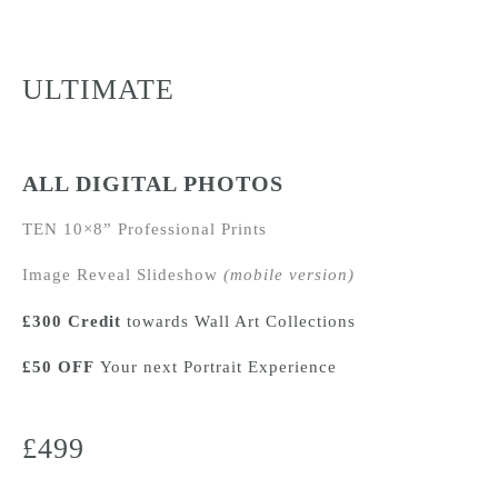
ULTIMATE
ALL DIGITAL PHOTOS
TEN 10×8” Professional Prints
Image Reveal Slideshow
(mobile version)
£300 Credit
towards Wall Art Collections
£50 OFF
Your next
Portrait Experience
£499