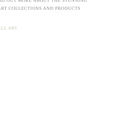
IND OUT MORE ABOUT THE STUNNING
ART COLLECTIONS AND PRODUCTS
LL ART