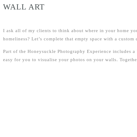
WALL ART
I ask all of my clients to think about where in your home y
homeliness? Let’s complete that empty space with a custom de
Part of the Honeysuckle Photography Experience includes a
easy for you to visualise your photos on your walls. Together