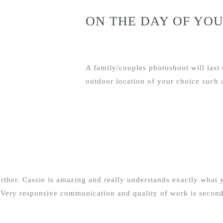
ON THE DAY OF YOU
A family/couples photoshoot will last 
outdoor location of your choice such a
rther. Cassie is amazing and really understands exactly what y
 Very responsive communication and quality of work is second