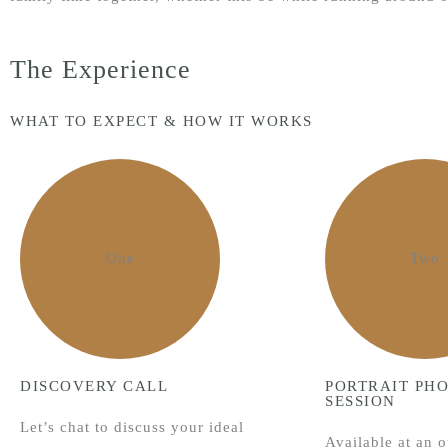
The Experience
WHAT TO EXPECT & HOW IT WORKS
One
Two
DISCOVERY CALL
PORTRAIT PH
SESSION
Let’s chat to discuss your ideal
Available at an o