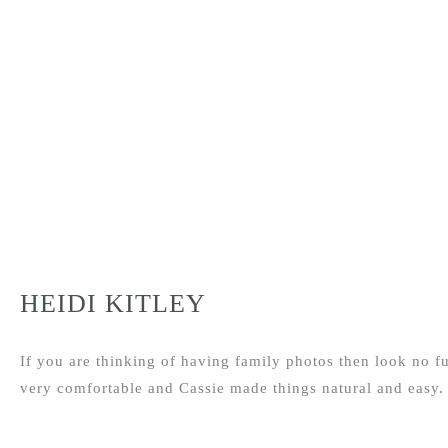
HEIDI KITLEY
If you are thinking of having family photos then look no fu
very comfortable and Cassie made things natural and easy.