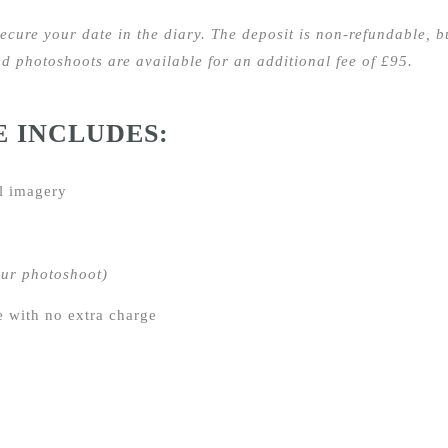
secure your date in the diary. The deposit
is non-refundable, bu
 photoshoots are available for an additional fee of £95.
E INCLUDES:
l imagery
our photoshoot)
e with no extra charge