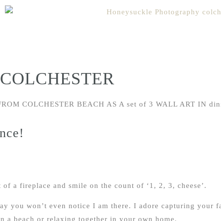
 COLCHESTER
nce!
 of a fireplace and smile on the count of ‘1, 2, 3, cheese’.
 way you won’t even notice I am there. I adore capturing your 
on a beach or relaxing together in your own home.