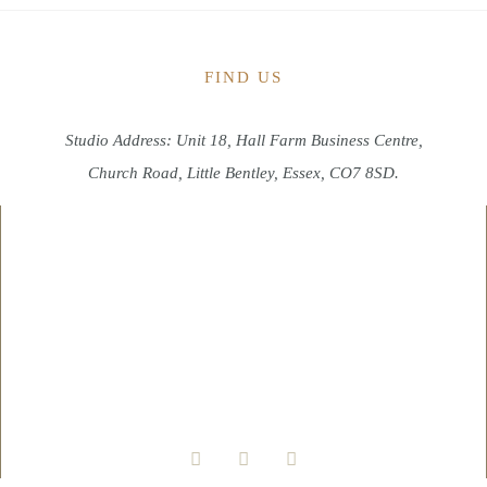
FIND US
Studio Address: Unit 18, Hall Farm Business Centre,
Church Road, Little Bentley, Essex, CO7 8SD.