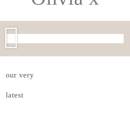
our very
latest