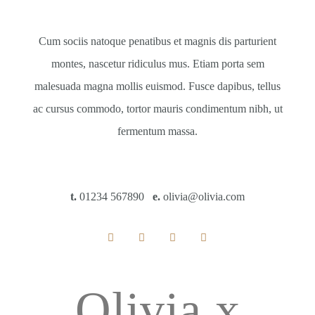
Cum sociis natoque penatibus et magnis dis parturient
montes, nascetur ridiculus mus. Etiam porta sem
malesuada magna mollis euismod. Fusce dapibus, tellus
ac cursus commodo, tortor mauris condimentum nibh, ut
fermentum massa.
t.
01234 567890
e.
olivia@olivia.com
Olivia x