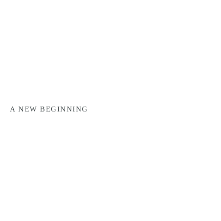
A NEW BEGINNING