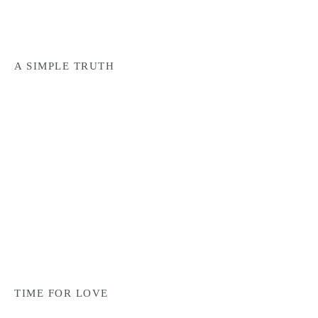
A SIMPLE TRUTH
TIME FOR LOVE